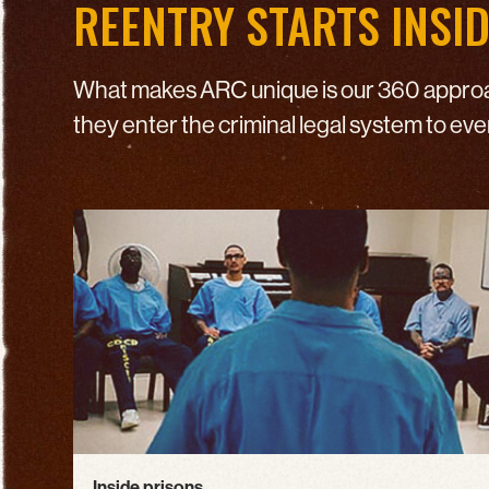
REENTRY STARTS INSI
What makes ARC unique is our 360 approac
they enter the criminal legal system to ev
Inside prisons