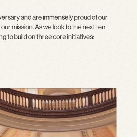
versary and are immensely proud of our
ur mission. As we look to the next ten
 to build on three core initiatives: