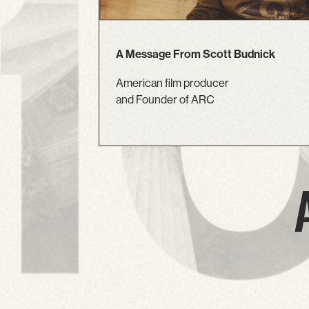
A Message From Scott Budnick
American film producer
and Founder of ARC