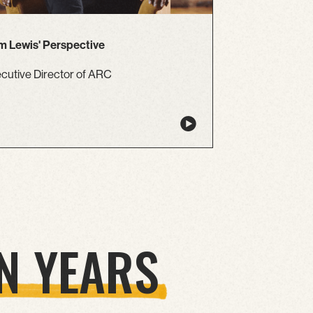
 Lewis' Perspective
cutive Director of ARC
N YEARS