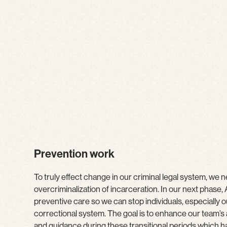
Prevention work
To truly effect change in our criminal legal system, we 
overcriminalization of incarceration. In our next phase
preventive care so we can stop individuals, especially o
correctional system. The goal is to enhance our team’s a
and guidance during these transitional periods which 