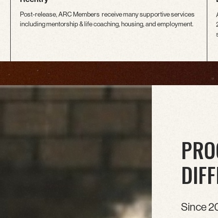
Post-release, ARC Members receive many supportive services
including mentorship & life coaching, housing, and employment.
PRO
DIF
Since 2