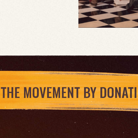
 THE MOVEMENT BY DONAT