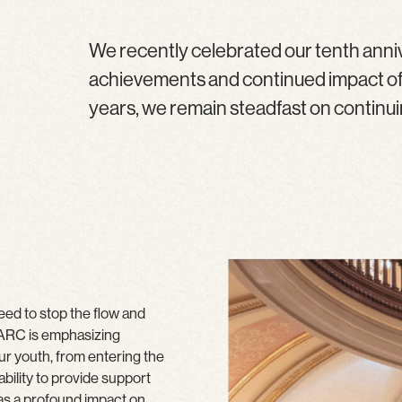
We recently celebrated our tenth anni
achievements and continued impact of o
years, we remain steadfast on continuing
need to stop the flow and
, ARC is emphasizing
ur youth, from entering the
bility to provide support
has a profound impact on