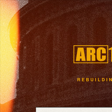
R
E
B
U
I
L
D
I