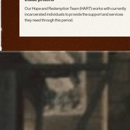
Our Hope and Redemption Team (HART) works with currently
incarcerated individuals to provide the support and services
they need through this period.