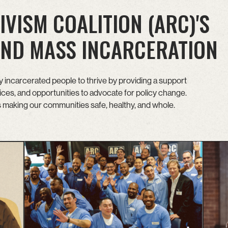
IVISM COALITION (ARC)'S
 END MASS INCARCERATION
incarcerated people to thrive by providing a support
es, and opportunities to advocate for policy change.
is making our communities safe, healthy, and whole.