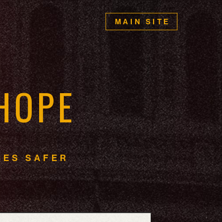
MAIN SITE
H
O
P
E
I
E
S
S
A
F
E
R