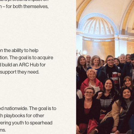
h – for both themselves,
 the ability to help
ion. The goal is to acquire
nd build an ARC Hub for
 support they need.
d nationwide. The goal is to
th playbooks for other
wering youth to spearhead
ms.