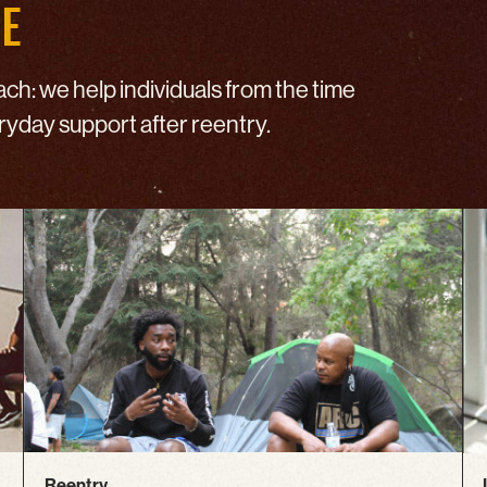
DE
h: we help individuals from the time
eryday support after reentry.
Reentry