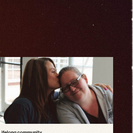
Lifelong community