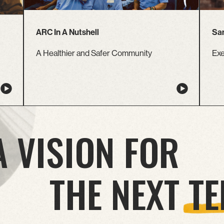
ARC In A Nutshell
Sam
A Healthier and Safer Community
Exe
A VISION FOR
THE NEXT
TE