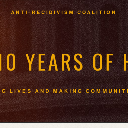
ANTI-RECIDIVISM COALITION
1
0
Y
E
A
R
S
O
F
N
G
L
I
V
E
S
A
N
D
M
A
K
I
N
G
C
O
M
M
U
N
I
T