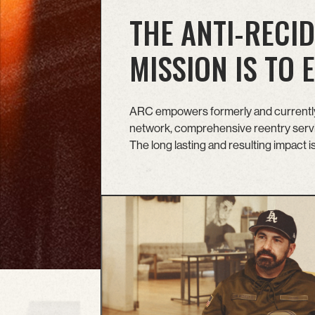
THE ANTI-RECID
MISSION IS TO
ARC empowers formerly and currently 
network, comprehensive reentry servic
The long lasting and resulting impact 