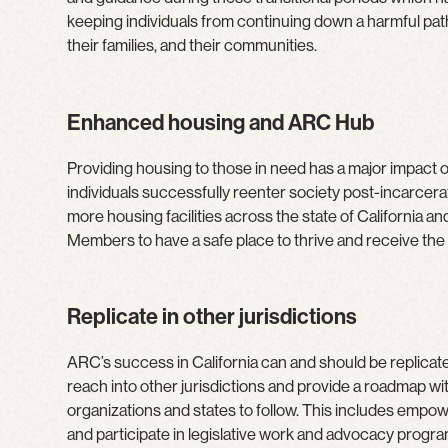
keeping individuals from continuing down a harmful pat
their families, and their communities.
Enhanced housing and ARC Hub
Providing housing to those in need has a major impact on
individuals successfully reenter society post-incarcerat
more housing facilities across the state of California a
Members to have a safe place to thrive and receive the
Replicate in other jurisdictions
ARC’s success in California can and should be replicate
reach into other jurisdictions and provide a roadmap wi
organizations and states to follow. This includes empo
and participate in legislative work and advocacy progra