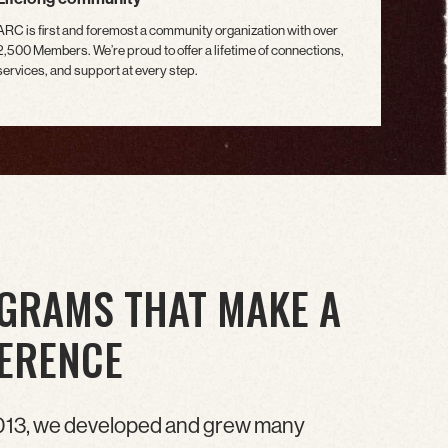
ARC is first and foremost a community organization with over
2,500 Members. We’re proud to offer a lifetime of connections,
services, and support at every step.
GRAMS THAT MAKE A
FERENCE
013, we developed and grew many